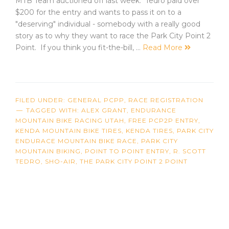
MTB Team auctioned off last week. Tedro paid over
$200 for the entry and wants to pass it on to a
"deserving" individual - somebody with a really good
story as to why they want to race the Park City Point 2
Point. If you think you fit-the-bill, …
Read More
FILED UNDER:
GENERAL PCPP
,
RACE REGISTRATION
TAGGED WITH:
ALEX GRANT
,
ENDURANCE
MOUNTAIN BIKE RACING UTAH
,
FREE PCP2P ENTRY
,
KENDA MOUNTAIN BIKE TIRES
,
KENDA TIRES
,
PARK CITY
ENDURACE MOUNTAIN BIKE RACE
,
PARK CITY
MOUNTAIN BIKING
,
POINT TO POINT ENTRY
,
R. SCOTT
TEDRO
,
SHO-AIR
,
THE PARK CITY POINT 2 POINT