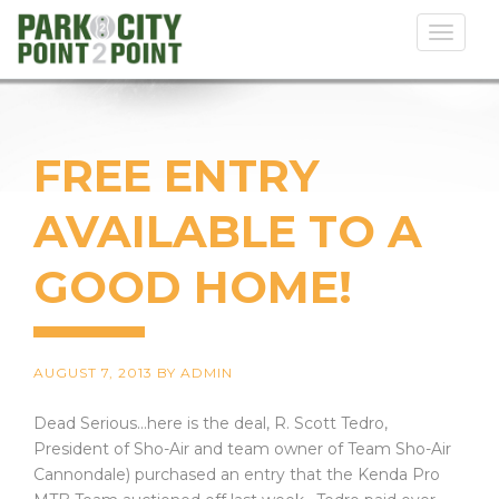
Toggl
naviga
FREE ENTRY
AVAILABLE TO A
GOOD HOME!
AUGUST 7, 2013
BY
ADMIN
Dead Serious...here is the deal, R. Scott Tedro,
President of Sho-Air and team owner of Team Sho-Air
Cannondale) purchased an entry that the Kenda Pro