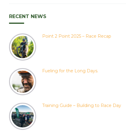
RECENT NEWS
Point 2 Point 2025 – Race Recap
Fueling for the Long Days.
Training Guide – Building to Race Day