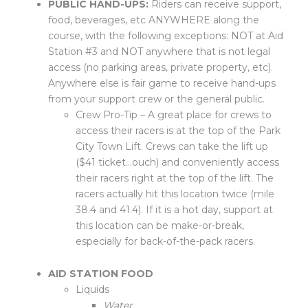
PUBLIC HAND-UPS:
Riders can receive support,
food, beverages, etc ANYWHERE along the
course, with the following exceptions: NOT at Aid
Station #3 and NOT anywhere that is not legal
access (no parking areas, private property, etc).
Anywhere else is fair game to receive hand-ups
from your support crew or the general public.
Crew Pro-Tip – A great place for crews to
access their racers is at the top of the Park
City Town Lift. Crews can take the lift up
($41 ticket…ouch) and conveniently access
their racers right at the top of the lift. The
racers actually hit this location twice (mile
38.4 and 41.4). If it is a hot day, support at
this location can be make-or-break,
especially for back-of-the-pack racers.
AID STATION FOOD
Liquids
Water