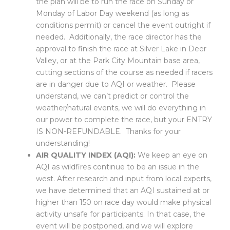
the plan will be to run the race on Sunday or
Monday of Labor Day weekend (as long as
conditions permit) or cancel the event outright if
needed. Additionally, the race director has the
approval to finish the race at Silver Lake in Deer
Valley, or at the Park City Mountain base area,
cutting
sections of
the course as needed if racers
are in danger due to AQI or weather. Please
understand, we can’t predict or control the
weather/natural events, we will do everything in
our power to complete the race, but your ENTRY
IS NON-REFUNDABLE. Thanks for your
understanding!
AIR QUALITY INDEX (AQI):
We keep an eye on
AQI as wildfires continue to be an issue in the
west. After research and input from local experts,
we have determined that an AQI sustained at or
higher than 150 on race day would make physical
activity unsafe for participants. In that case, the
event will be postponed, and we will explore