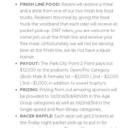
FINISH LINE FOOD:
Racers will receive a meal
and a drink from one of our two finish line food
trucks. Redeem this meal by giving the food
truck the wristband that each rider will receive at
packet pick-up. DNF riders, you are welcome to
come join us at the finish line and receive your
free meal. Unfortunately we will not be serving
beer at the finish line, we do not have a liquor
license.
PAYOUT:
The Park City Point 2 Point pays out
$12,000 to the podiums. Open/Pro Category
(Both Male & Female) 1st – $3,000 | 2nd – $2,000
| 3rd – $1,000, in addition to sweet trophy’s.
PRIZING:
Prizing from out amazing sponsors will
be provided to 1st/2nd/3rd/4th/5th in the Age
Group categories as well as 1st/2nd/3rd in the
Single-speed and Non-Binary categories.
RACER RAFFLE:
Each racer will get 2 tickets at
the Friday night packet pick-up to put in for