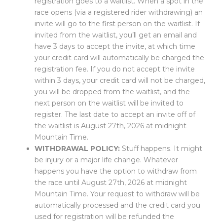
registration goes to a waitlist. When a spot in the
race opens (via a registered rider withdrawing) an
invite will go to the first person on the waitlist. If
invited from the waitlist, you’ll get an email and
have 3 days to accept the invite, at which time
your credit card will automatically be charged the
registration fee. If you do not accept the invite
within 3 days, your credit card will not be charged,
you will be dropped from the waitlist, and the
next person on the waitlist will be invited to
register. The last date to accept an invite off of
the waitlist is August 27th, 2026 at midnight
Mountain Time.
WITHDRAWAL POLICY:
Stuff happens. It might
be injury or a major life change. Whatever
happens you have the option to withdraw from
the race until August 27th, 2026 at midnight
Mountain Time. Your request to withdraw will be
automatically processed and the credit card you
used for registration will be refunded the