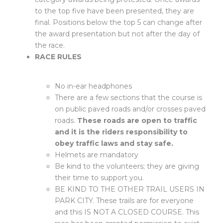
to the top five have been presented, they are
final. Positions below the top 5 can change after
the award presentation but not after the day of
the race.
RACE RULES
No in-ear headphones
There are a few sections that the course is
on public paved roads and/or crosses paved
roads.
These roads are open to traffic
and it is the riders responsibility to
obey traffic laws and stay safe.
Helmets are mandatory
Be kind to the volunteers; they are giving
their time to support you.
BE KIND TO THE OTHER TRAIL USERS IN
PARK CITY. These trails are for everyone
and this IS NOT A CLOSED COURSE. This