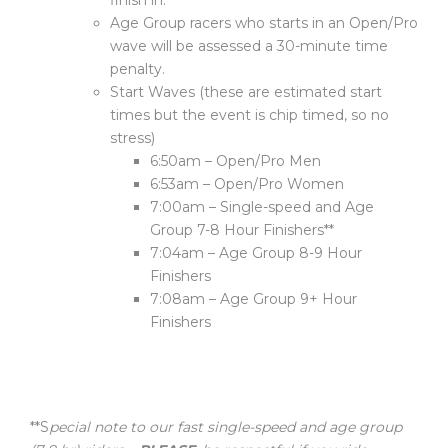
finish in.
Age Group racers who starts in an Open/Pro
wave will be assessed a 30-minute time
penalty.
Start Waves (these are estimated start
times but the event is chip timed, so no
stress)
6:50am – Open/Pro Men
6:53am – Open/Pro Women
7:00am – Single-speed and Age
Group 7-8 Hour Finishers**
7:04am – Age Group 8-9 Hour
Finishers
7:08am – Age Group 9+ Hour
Finishers
**S
pecial note to our fast single-speed and age group