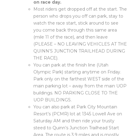
on race day.
Most riders get dropped off at the start. The
person who drops you off can park, stay to
watch the race start, stick around to see
you come back through this same area
(mile 11 of the race), and then leave
(PLEASE – NO LEAVING VEHICLES AT THE
QUINN’S JUNCTION TRAILHEAD DURING
THE RACE).
You can park at the finish line (Utah
Olympic Park) starting anytime on Friday.
Park only on the farthest WEST side of the
main parking lot – away from the main UOP
buildings. NO PARKING CLOSE TO THE
UOP BUILDINGS.
You can also park at Park City Mountain
Resort’s (PCMR) lot at 1345 Lowell Ave on
Saturday AM and then ride your trusty
steed to Quinn’s Junction Trailhead Start
Area. The route is 3.9 miles and is mostly