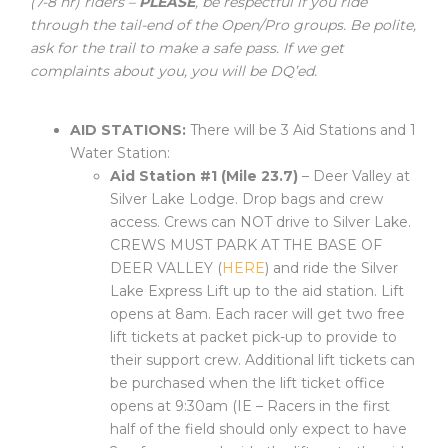
(7-8 hr) riders –
PLEASE
, be respectful if you ride
through the tail-end of the Open/Pro groups. Be polite,
ask for the trail to make a safe pass. If we get
complaints about you, you will be DQ’ed.
AID STATIONS:
There will be 3 Aid Stations and 1
Water Station:
Aid Station #1 (Mile 23.7)
– Deer Valley at
Silver Lake Lodge. Drop bags and crew
access. Crews can NOT drive to Silver Lake.
CREWS MUST PARK AT THE BASE OF
DEER VALLEY (
HERE
) and ride the Silver
Lake Express Lift up to the aid station. Lift
opens at 8am. Each racer will get two free
lift tickets at packet pick-up to provide to
their support crew. Additional lift tickets can
be purchased when the lift ticket office
opens at 9:30am (IE – Racers in the first
half of the field should only expect to have