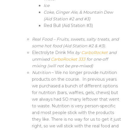
Ice
Coke, Ginger Ale, & Mountain Dew
(Aid Station #2 and #3)
Red Bull (Aid Station #3)
Real Food –
Fruits, sweets, salty treats, and
some hot food (Aid Station #2 & #3).
Electrolyte Drink Mix
by
CarboRocket
and
unmixed
CarboRocket 333
for one-off
mixing (will not be pre-mixed)
Nutrition
– We no longer provide nutrition
products on the course. In previous years
we purchased a bunch of different options
for nutrition (bars, waffles, gels, chews) but
we always had SO many leftover that went
to waste. Nutrition is very person-specific
and most people stick with the products
they like. There is no way for us to get it just
right, so we will stick with the real food and