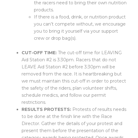
the racers need to bring their own nutrition
products.
If there is a food, drink, or nutrition product
you can’t compete without, we encourage
you to bring it yourself via your support
crew or drop bag(s).
CUT-OFF TIME:
The cut-off time for LEAVING
Aid Station #2 is 3:30pm. Racers that do not
LEAVE Aid Station #2 before 3:30pm will be
removed from the race. It is heartbreaking but
we must maintain this cut-off in order to protect
the safety of the riders, plan volunteer shifts,
schedule medics, and follow our permit
restrictions.
RESULTS PROTESTS:
Protests of results needs
to be done at the finish line with the Race
Director. Gather the details of your protest and
present them before the presentation of the
category awards being protested. Once awards