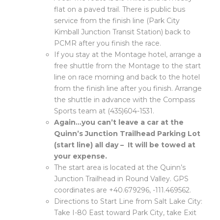
flat on a paved trail. There is public bus
service from the finish line (Park City
Kimball Junction Transit Station) back to
PCMR after you finish the race.
If you stay at the Montage hotel, arrange a
free shuttle from the Montage to the start
line on race morning and back to the hotel
from the finish line after you finish. Arrange
the shuttle in advance with the Compass
Sports team at (435)604-1531.
Again…you can’t leave a car at the
Quinn’s Junction Trailhead Parking Lot
(start line) all day – It will be towed at
your expense.
The start area is located at the Quinn’s
Junction Trailhead in Round Valley. GPS
coordinates are +40.679296, -111.469562.
Directions to Start Line from Salt Lake City:
Take I-80 East toward Park City, take Exit