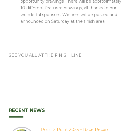
opportunity drawings. There will be approximately
10 different featured drawings, all thanks to our
wonderful sponsors. Winners will be posted and
announced on Saturday at the finish area.
SEE YOU ALL AT THE FINISH LINE!
RECENT NEWS
Point 2 Point 2025 – Race Recap