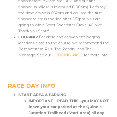
finish before 2:50pm are FAST and our final
finisher usually rolls in around 8:00pm).
Let’s
say
the time drawn is 6:52pm and you are the first
finisher to cross the line after 6:52pm, you are
going to win a Scott Speedster Gravel 40 bike.
Thank you Scott!
LODGING:
For close and convenient lodging
locations close to the course, we recommend the
Best Western Plus, The Pendry, and The
Montage. See our
LODGING PAGE
for more info.
.
RACE DAY INFO
START AREA & PARKING
IMPORTANT – READ THIS…you MAY NOT
leave your car parked at the Quinn’s
Junction Trailhead (Start Area) all day