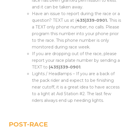
race has been granted permission to exist
and it can be taken away.
Have an issue to report during the race or a
question? TEXT us at (
435)339-0901.
This is
a TEXT only phone number, no calls. Please
program this number into your phone prior
to the race. This phone number is only
monitored during race week.
If you are dropping out of the race, please
report your race plate number by sending a
TEXT to
(435)339-0901
.
Lights / Headlamps – If you are a back of
the pack rider and expect to be finishing
near cutoff, it is a great idea to have access
to a light at Aid Station #2. The last few
riders always end up needing lights.
POST-RACE