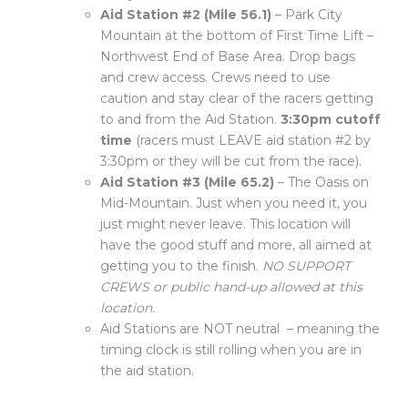
Aid Station #2 (Mile 56.1)
– Park City
Mountain at the bottom of First Time Lift –
Northwest End of Base Area. Drop bags
and crew access. Crews need to use
caution and stay clear of the racers getting
to and from the Aid Station.
3:30pm cutoff
time
(racers must LEAVE aid station #2 by
3:30pm or they will be cut from the race).
Aid Station #3 (Mile 65.2)
– The Oasis on
Mid-Mountain. Just when you need it, you
just might never leave. This location will
have the good stuff and more, all aimed at
getting you to the finish.
NO SUPPORT
CREWS or public hand-up allowed at this
location.
Aid Stations are NOT neutral – meaning the
timing clock is still rolling when you are in
the aid station.