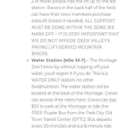
2 or fewer people ride the lift up to the aid
station. Racers in the back half of the field
can have their crew members purchase
extra lift tickets if needed). ALL SUPPORT
MUST BE DONE WITHIN THE ZONE WE
MARK OFF – IT IS VERY IMPORTANT THAT
WE DO NOT IMPEDE DEER VALLEY’S
PAYING LIFT-SERVED MOUNTAIN
BIKERS.
Water Station (Mile 35.7)
– The Montage.
Don’t blow by without topping off your
water, you’ll regret it if you do. This is a
WATER ONLY station, no other
food/nutrition. The water station will be
located at the back of the Montage. Crews
can access their riders here. Crews can pay
$10 to park at the Montage or ride the
FREE Purple Bus from the Park City Old
Town Transit Center (OTTC). Bus departs
every 20-minutes and is a 8-minute ride.