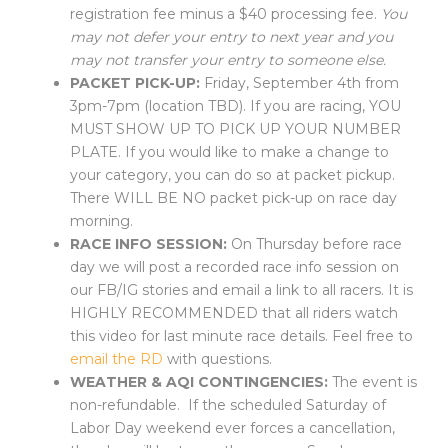
registration fee minus a $40 processing fee.
You
may not defer your entry to next year and you
may not transfer your entry to someone else.
PACKET PICK-UP:
Friday, September 4th from
3pm-7pm (location TBD). If you are racing, YOU
MUST SHOW UP TO PICK UP YOUR NUMBER
PLATE. If you would like to make a change to
your category, you can do so at packet pickup.
There WILL BE NO packet pick-up on race day
morning.
RACE INFO SESSION:
On Thursday before race
day we will post a recorded race info session on
our FB/IG stories and email a link to all racers. It is
HIGHLY RECOMMENDED that all riders watch
this video for last minute race details. Feel free to
email the RD
with questions.
WEATHER & AQI CONTINGENCIES:
The event is
non-refundable. If the scheduled Saturday of
Labor Day weekend
ever forces
a cancellation,