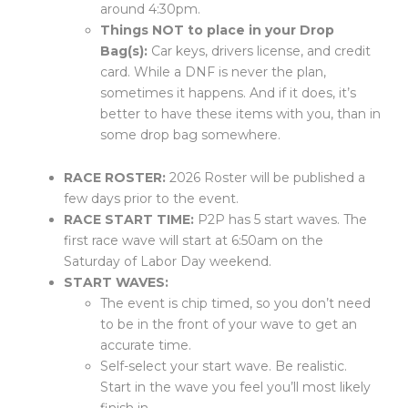
around 4:30pm.
Things NOT to place in your Drop
Bag(s):
Car keys, drivers license, and credit
card. While a DNF is never the plan,
sometimes it happens. And if it does, it’s
better to have these items with you, than in
some drop bag somewhere.
RACE ROSTER:
2026 Roster will be published a
few days prior to the event.
RACE START TIME:
P2P has 5 start waves.
The
first race
wave will start at 6:50am on the
Saturday of Labor Day weekend.
START WAVES:
The event is chip timed, so you don’t need
to be in the front of your wave to get an
accurate time.
Self-select your start wave. Be realistic.
Start in the wave you feel you’ll most likely