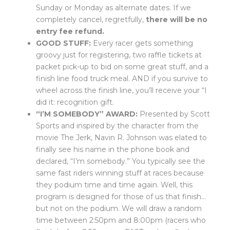
Sunday or Monday as alternate dates. If we
completely cancel, regretfully,
there will be no
entry fee refund.
GOOD STUFF:
Every racer gets something
groovy just for registering, two raffle tickets at
packet pick-up to bid on some great stuff, and a
finish line food truck meal. AND if you survive to
wheel across the finish line, you’ll receive your “I
did it: recognition gift.
“I’M SOMEBODY” AWARD:
Presented by Scott
Sports and inspired by the character from the
movie The Jerk, Navin R. Johnson was elated to
finally see his name in the phone book and
declared, “I’m somebody.” You typically see the
same fast riders winning stuff at races because
they podium time and time again. Well, this
program is designed for those of us that finish…
but not on the podium. We will draw a random
time between 2:50pm and 8:00pm (racers who