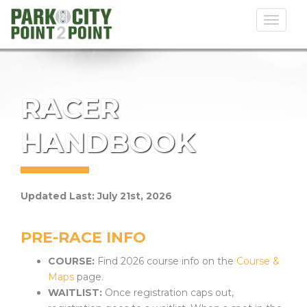
Toggl
naviga
RACER
HANDBOOK
Updated Last: July 21st, 2026
PRE-RACE INFO
COURSE:
Find 2026 course info on the
Course &
Maps
page.
WAITLIST:
Once registration caps out,