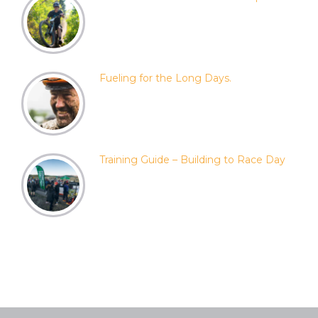
Fueling for the Long Days.
Training Guide – Building to Race Day