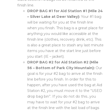
finish line.
DROP BAG #1 for Aid Station #1 (Mile 24
– Silver Lake at Deer Valley):
Your #1 bag
will be waiting for you at the finish line
when you finish. This bag is a great place for
anything you would like accessible at the
finish line (clothes, recovery drink, etc). This
is also a great place to stash any last minute
items you have at the start line just before
you start (IE – jacket).
DROP BAG #2 for Aid Station #2 (Mile
56 – Bottom of Park City Mountain):
Our
goal is for your #2 bag to arrive at the finish
line before you finish. In order for this to
happen, after you have used the bag at Aid
Station #2, you must move it to the “USED
drop bag bin”. If you do not do this…you
may have to wait for your #2 bag to arrive
at the finish line with the last load of bags