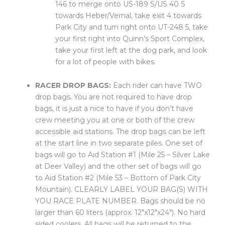
146 to merge onto US-189 S/US 40 S
towards Heber/Vernal, take exit 4 towards
Park City and turn right onto UT-248 5, take
your first right into Quinn’s Sport Complex,
take your first left at the dog park, and look
for a lot of people with bikes.
RACER DROP BAGS:
Each rider can have TWO
drop bags. You are not required to have drop
bags, it is just a nice to have if you don’t have
crew meeting you at one or both of the crew
accessible aid stations. The drop bags can be left
at the start line in two separate piles. One set of
bags will go to Aid Station #1 (Mile 25 – Silver Lake
at Deer Valley) and the other set of bags will go
to Aid Station #2 (Mile 53 – Bottom of Park City
Mountain). CLEARLY LABEL YOUR BAG(S) WITH
YOU RACE PLATE NUMBER. Bags should be no
larger than 60 liters (approx. 12″x12″x24″). No hard
sided coolers. All bags will be returned to the