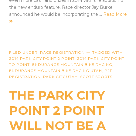
even more cash and prizes in 2014 with the addition of
the new enduro feature. Race director Jay Burke
announced he would be incorporating the …
Read More
FILED UNDER:
RACE REGISTRATION
TAGGED WITH:
2014 PARK CITY POINT 2 POINT
,
2014 PARK CITY POINT
TO POINT
,
ENDURANCE MOUNTAIN BIKE RACING
,
ENDURANCE MOUNTAIN BIKE RACING UTAH
,
P2P
REGISTRATION
,
PARK CITY UTAH
,
SCOTT SPORTS
THE PARK CITY
POINT 2 POINT
WILL NOT BE A