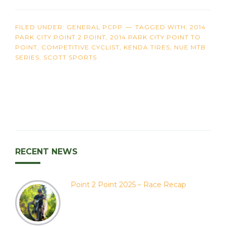
FILED UNDER:
GENERAL PCPP
TAGGED WITH:
2014
PARK CITY POINT 2 POINT
,
2014 PARK CITY POINT TO
POINT
,
COMPETITIVE CYCLIST
,
KENDA TIRES
,
NUE MTB
SERIES
,
SCOTT SPORTS
RECENT NEWS
Point 2 Point 2025 – Race Recap