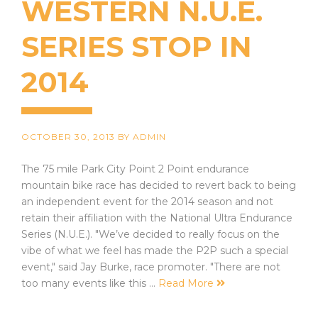
WESTERN N.U.E.
SERIES STOP IN
2014
OCTOBER 30, 2013
BY
ADMIN
The 75 mile Park City Point 2 Point endurance
mountain bike race has decided to revert back to being
an independent event for the 2014 season and not
retain their affiliation with the National Ultra Endurance
Series (N.U.E.). "We’ve decided to really focus on the
vibe of what we feel has made the P2P such a special
event," said Jay Burke, race promoter. "There are not
too many events like this …
Read More