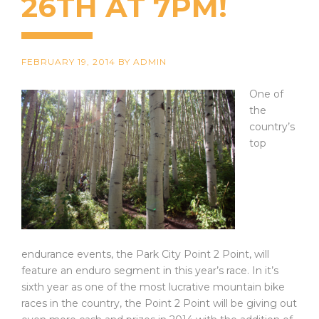
26TH AT 7PM!
FEBRUARY 19, 2014
BY
ADMIN
One of
the
country’s
top
endurance events, the Park City Point 2 Point, will
feature an enduro segment in this year’s race. In it’s
sixth year as one of the most lucrative mountain bike
races in the country, the Point 2 Point will be giving out