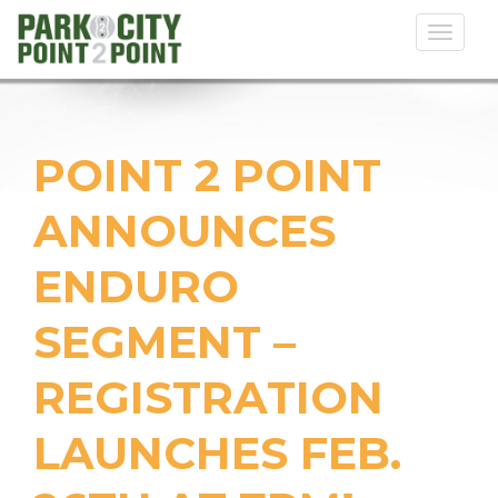
Toggl
naviga
POINT 2 POINT
ANNOUNCES
ENDURO
SEGMENT –
REGISTRATION
LAUNCHES FEB.