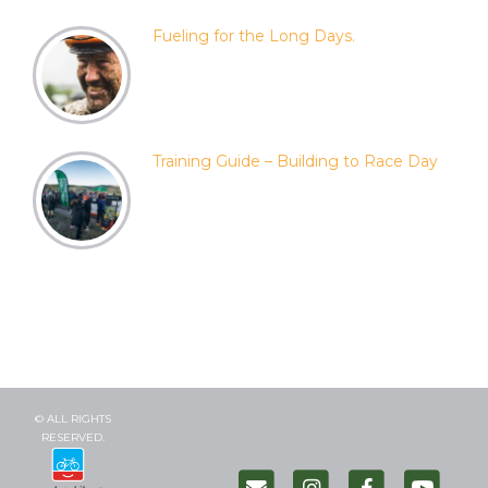
Fueling for the Long Days.
Training Guide – Building to Race Day
© ALL RIGHTS
RESERVED.