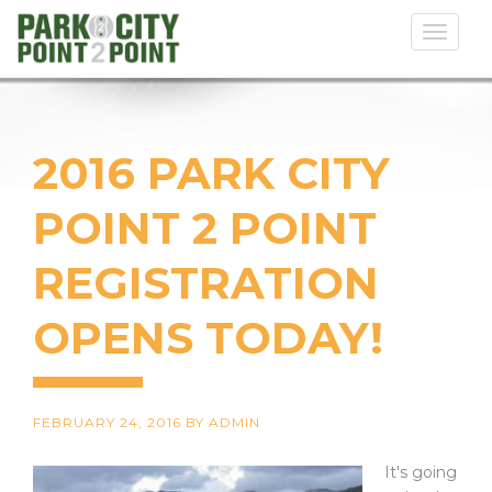
Toggl
naviga
2016 PARK CITY
POINT 2 POINT
REGISTRATION
OPENS TODAY!
FEBRUARY 24, 2016
BY
ADMIN
It's going