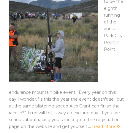
to be the
eighth
running
of the
annual
Park City
Point 2
Point
endurance mountain bike event. Every year on this
day I wonder, "is this the year the event doesn't sell out
at the same blistering speed Alex Grant can finish the
race in?" Time will tell, alway an exciting day. If you are
serious about racing you should go to the registration
page on the website and get yourself …
Read More