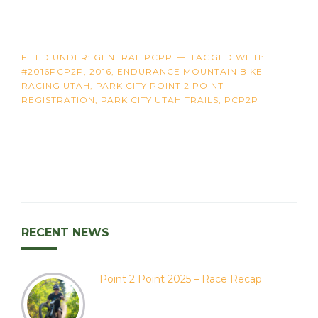
FILED UNDER:
GENERAL PCPP
TAGGED WITH:
#2016PCP2P
,
2016
,
ENDURANCE MOUNTAIN BIKE
RACING UTAH
,
PARK CITY POINT 2 POINT
REGISTRATION
,
PARK CITY UTAH TRAILS
,
PCP2P
RECENT NEWS
Point 2 Point 2025 – Race Recap