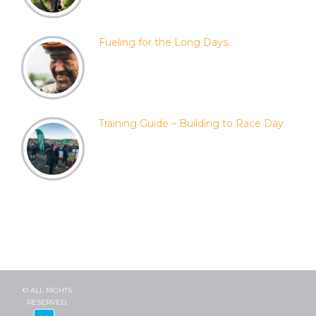
Fueling for the Long Days.
Training Guide – Building to Race Day
© ALL RIGHTS
RESERVED.