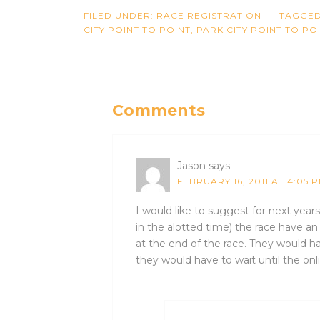
FILED UNDER:
RACE REGISTRATION
TAGGED
CITY POINT TO POINT
,
PARK CITY POINT TO PO
Comments
Jason
says
FEBRUARY 16, 2011 AT 4:05 
I would like to suggest for next year
in the alotted time) the race have an
at the end of the race. They would ha
they would have to wait until the onli