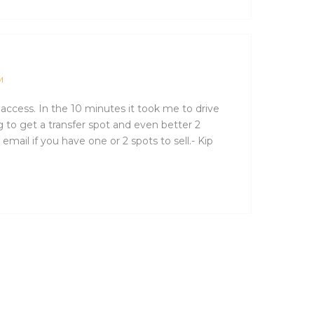
M
t access. In the 10 minutes it took me to drive
ng to get a transfer spot and even better 2
email if you have one or 2 spots to sell.- Kip