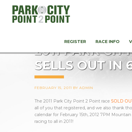
REGISTER
RACE INFO
2011 PARK CIT
SELLS OUT IN 
FEBRUARY 15, 2011
BY
ADMIN
The 2011 Park City Point 2 Point race
SOLD OUT
all of you that registered, and we also thank th
calendar for February 15th, 2012 7PM Mountain S
racing to all in 2011!