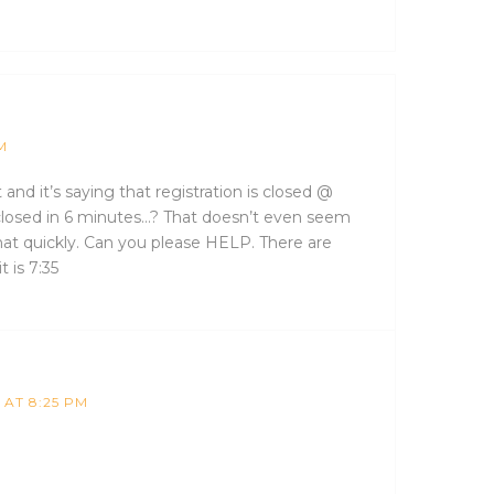
M
t and it’s saying that registration is closed @
t closed in 6 minutes…? That doesn’t even seem
that quickly. Can you please HELP. There are
t is 7:35
 AT 8:25 PM