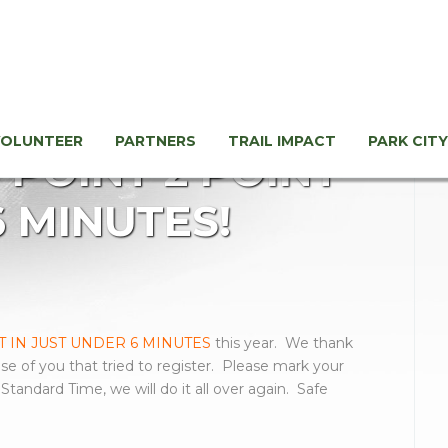
VOLUNTEER
PARTNERS
TRAIL IMPACT
PARK CITY
Y POINT 2 POINT
6 MINUTES!
 IN JUST UNDER 6 MINUTES
this year. We thank
ose of you that tried to register. Please mark your
tandard Time, we will do it all over again. Safe