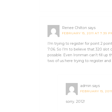
Renee Chilton
says
FEBRUARY 15, 2011 AT 7:39 P
I’m trying to register for point 2 poin
7:06. So I’m to believe that 320 slo
possible. Even Ironman can’t fill up 
two of us here trying to register and i
admin
says
FEBRUARY 15, 2011
sorry. 2012!