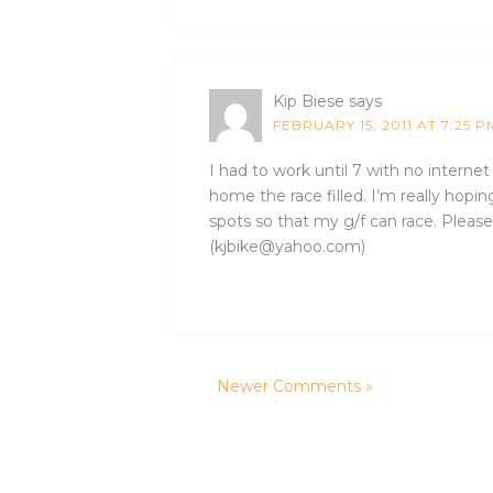
Kip Biese
says
FEBRUARY 15, 2011 AT 7:25 P
I had to work until 7 with no interne
home the race filled. I’m really hopi
spots so that my g/f can race. Please 
(kjbike@yahoo.com)
Newer Comments »