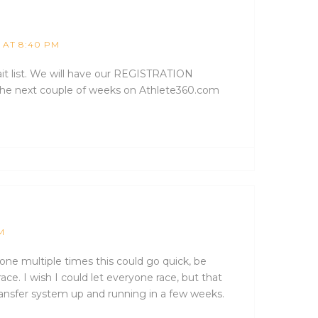
1 AT 8:40 PM
ait list. We will have our REGISTRATION
he next couple of weeks on Athlete360.com
M
ryone multiple times this could go quick, be
race. I wish I could let everyone race, but that
transfer system up and running in a few weeks.