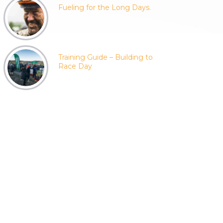
Fueling for the Long Days.
Training Guide – Building to
Race Day