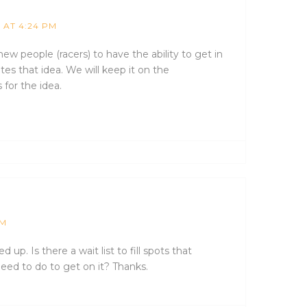
1 AT 4:24 PM
ew people (racers) to have the ability to get in
tes that idea. We will keep it on the
 for the idea.
PM
d up. Is there a wait list to fill spots that
need to do to get on it? Thanks.