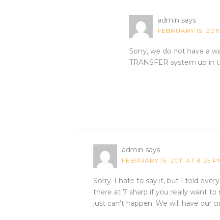
admin
says
FEBRUARY 15, 201
Sorry, we do not have a w
TRANSFER system up in t
admin
says
FEBRUARY 15, 2011 AT 8:25 P
Sorry. I hate to say it, but I told eve
there at 7 sharp if you really want to 
just can’t happen. We will have our 