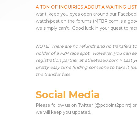
A TON OF INQUIRIES ABOUT A WAITING LIST
want, keep you eyes open around our Facebook
watch/post on the forums (MTBR.com is a go
we simply can’t. Good luck in your quest to ra
NOTE: There are no refunds and no transfers to 
holder of a P2P race spot. However, you can se
registration partner at athlete360.com > Last y
pretty easy time finding someone to take it (buy i
the transfer fees.
Social Media
Please follow us on Twitter (@pcpoint2point) o
we will keep you updated.