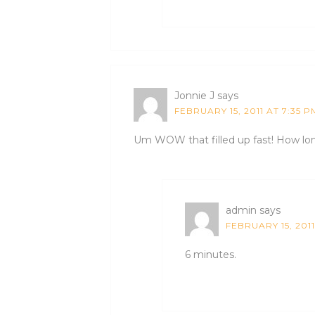
Jonnie J
says
FEBRUARY 15, 2011 AT 7:35 P
Um WOW that filled up fast! How long
admin
says
FEBRUARY 15, 2011
6 minutes.