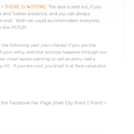
 > THERE IS NOTONE.
The race is sold out, if you
 and Twitter presence, and you can always
od one). Wish we could accommodate everyone,
ce the PCP2P.
the following year (rain checks) if you are the
ll your entry and that process happens through our
ear most racers wanting to sell an entry had a
t!). If you are cool, you’d sell it at face value plus
r the Facebook Fan Page (Park City Point 2 Point) >