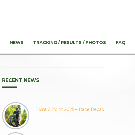
NEWS
TRACKING / RESULTS / PHOTOS
FAQ
RECENT NEWS
Point 2 Point 2025 – Race Recap