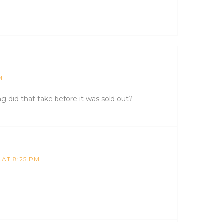
M
 did that take before it was sold out?
 AT 8:25 PM