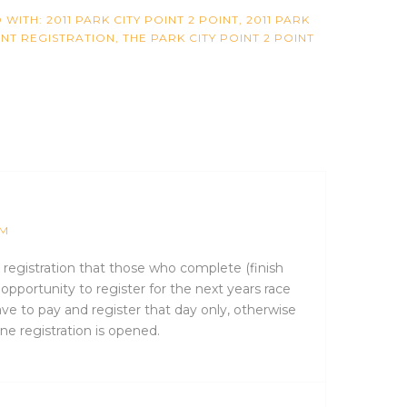
 WITH:
2011 PARK CITY POINT 2 POINT
,
2011 PARK
INT REGISTRATION
,
THE PARK CITY POINT 2 POINT
PM
s registration that those who complete (finish
 opportunity to register for the next years race
ve to pay and register that day only, otherwise
ne registration is opened.