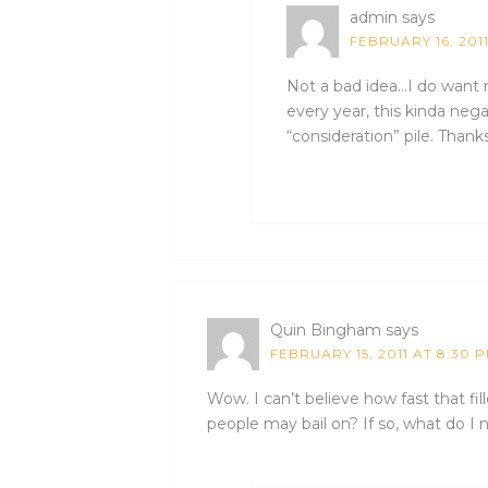
admin
says
FEBRUARY 16, 201
Not a bad idea…I do want n
every year, this kinda nega
“consideration” pile. Thanks
Quin Bingham
says
FEBRUARY 15, 2011 AT 8:30 
Wow. I can’t believe how fast that fille
people may bail on? If so, what do I 