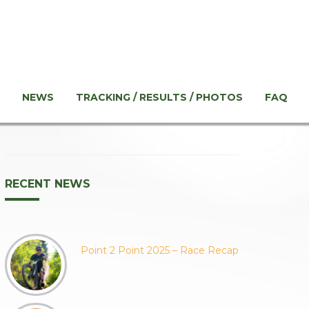
NEWS
TRACKING / RESULTS / PHOTOS
FAQ
RECENT NEWS
Point 2 Point 2025 – Race Recap