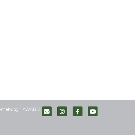
Somebody!” AWARD