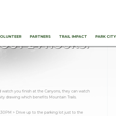
VOLUNTEER
PARTNERS
TRAIL IMPACT
PARK CITY
OUT 24 HOURS!
and watch you finish at the Canyons, they can watch
ity drawing which benefits Mountain Trails.
:30PM > Drive up to the parking lot just to the