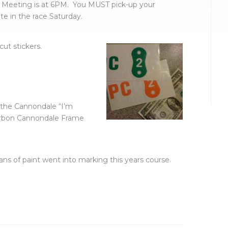
 Meeting is at 6PM. You MUST pick-up your
te in the race Saturday.
ut stickers.
 the Cannondale “I’m
arbon Cannondale Frame
ns of paint went into marking this years course.