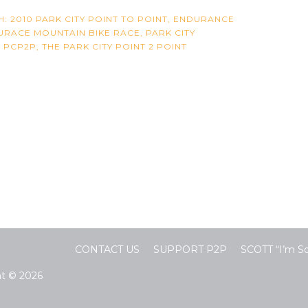
H:
2010 PARK CITY POINT TO POINT
,
ENDURANCE
DURACE MOUNTAIN BIKE RACE
,
PARK CITY
,
PCP2P
,
THE PARK CITY POINT 2 POINT
CONTACT US
SUPPORT P2P
SCOTT “I’m 
ht © 2026