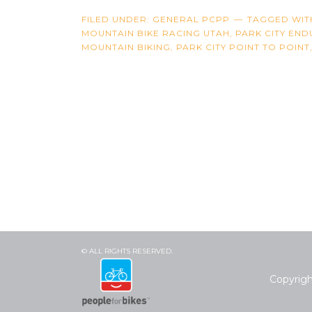
FILED UNDER:
GENERAL PCPP
TAGGED WIT
MOUNTAIN BIKE RACING UTAH
,
PARK CITY EN
MOUNTAIN BIKING
,
PARK CITY POINT TO POINT
© ALL RIGHTS RESERVED.
Copyrig