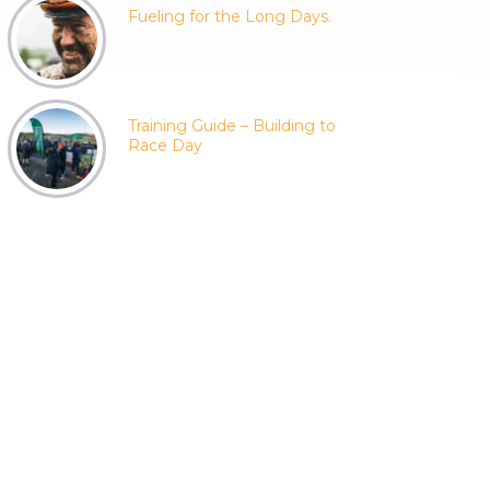
Fueling for the Long Days.
Training Guide – Building to
Race Day