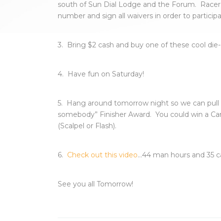
south of Sun Dial Lodge and the Forum. Racer
number and sign all waivers in order to participa
3. Bring $2 cash and buy one of these cool die-c
4. Have fun on Saturday!
5. Hang around tomorrow night so we can pull
somebody” Finisher Award. You could win a C
(Scalpel or Flash).
6.
Check out this video
…44 man hours and 35 ca
See you all Tomorrow!