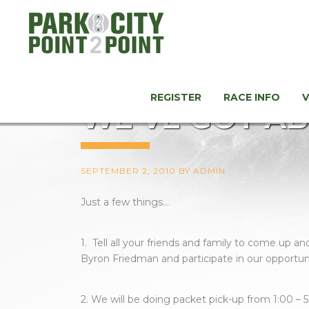
REGISTER
RACE INFO
WE’VE GOT AB
SEPTEMBER 2, 2010
BY
ADMIN
Just a few things…
1. Tell all your friends and family to come up 
Byron Friedman and participate in our opportun
2. We will be doing packet pick-up from 1:00 – 5