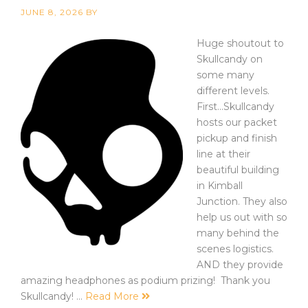
JUNE 8, 2026
BY
Huge shoutout to
Skullcandy on
some many
different levels.
First...Skullcandy
hosts our packet
pickup and finish
line at their
beautiful building
in Kimball
Junction. They also
help us out with so
many behind the
scenes logistics.
AND they provide
amazing headphones as podium prizing! Thank you
Skullcandy! …
Read More