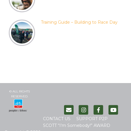
Training Guide – Building to Race Day
© ALL RIGHTS
RESERVED.
CONTACT US
SUPPORT P2P
SCOTT “I’m Somebody!” AWARD