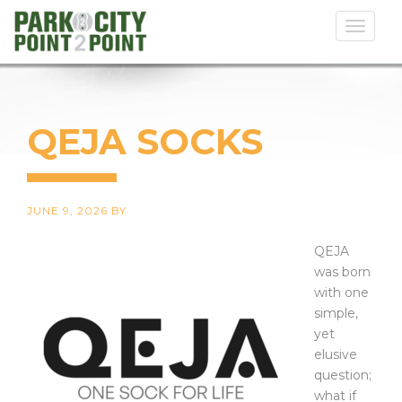
Toggl
naviga
QEJA SOCKS
JUNE 9, 2026
BY
QEJA
was born
with one
simple,
yet
elusive
question;
what if