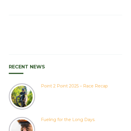
RECENT NEWS
Point 2 Point 2025 – Race Recap
Fueling for the Long Days.