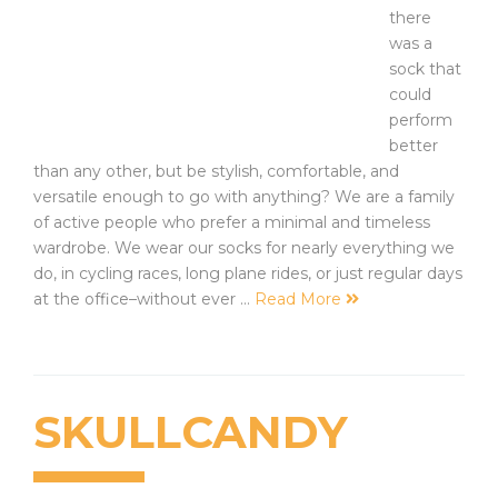
there
was a
sock that
could
perform
better
than any other, but be stylish, comfortable, and
versatile enough to go with anything? We are a family
of active people who prefer a minimal and timeless
wardrobe. We wear our socks for nearly everything we
do, in cycling races, long plane rides, or just regular days
at the office–without ever …
Read More
SKULLCANDY