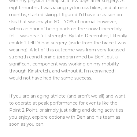
with my physical therapist, a few days after surgery. At
eight months, I was racing cyclocross bikes, and at nine
months, started skiing. I figured I’d have a season on
skis that was maybe 60 – 70% of normal, however,
within an hour of being back on the snow I incredibly
felt I was near full strength. By late December, I literally
couldn’t tell I’d had surgery (aside from the brace I was
wearing). A lot of this outcome was from very focused
strength conditioning (programmed by Ben), but a
significant component was working on my mobility
through Kinstretch, and without it, I’m convinced I
would not have had the same success.
If you are an aging athlete (and aren’t we all) and want
to operate at peak performance for events like the
Point 2 Point, or simply just riding and doing activities
you enjoy, explore options with Ben and his team as
soon as you can.