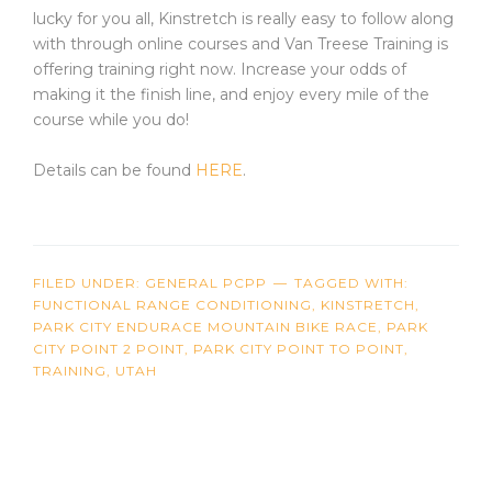
lucky for you all, Kinstretch is really easy to follow along
with through online courses and Van Treese Training is
offering training right now. Increase your odds of
making it the finish line, and enjoy every mile of the
course while you do!
Details can be found
HERE
.
FILED UNDER:
GENERAL PCPP
TAGGED WITH:
FUNCTIONAL RANGE CONDITIONING
,
KINSTRETCH
,
PARK CITY ENDURACE MOUNTAIN BIKE RACE
,
PARK
CITY POINT 2 POINT
,
PARK CITY POINT TO POINT
,
TRAINING
,
UTAH