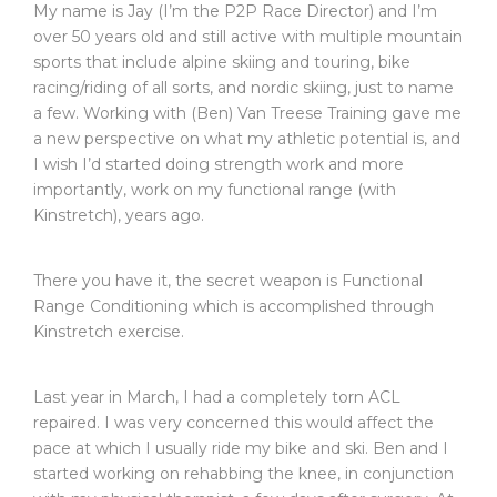
My name is Jay (I’m the P2P Race Director) and I’m
over 50 years old and still active with multiple mountain
sports that include alpine skiing and touring, bike
racing/riding of all sorts, and nordic skiing, just to name
a few. Working with (Ben) Van Treese Training gave me
a new perspective on what my athletic potential is, and
I wish I’d started doing strength work and more
importantly, work on my functional range (with
Kinstretch), years ago.
There you have it, the secret weapon is Functional
Range Conditioning which is accomplished through
Kinstretch exercise.
Last year in March, I had a completely torn ACL
repaired. I was very concerned this would affect the
pace at which I usually ride my bike and ski. Ben and I
started working on rehabbing the knee, in conjunction