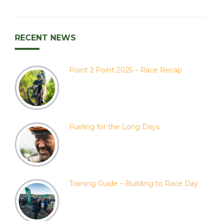
RECENT NEWS
Point 2 Point 2025 – Race Recap
Fueling for the Long Days.
Training Guide – Building to Race Day