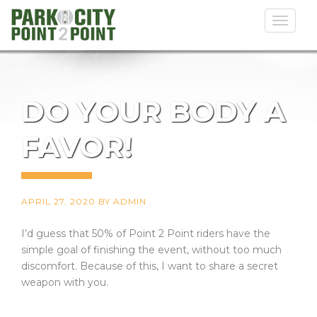
Toggl
naviga
DO YOUR BODY A
FAVOR!
APRIL 27, 2020
BY
ADMIN
I’d guess that 50% of Point 2 Point riders have the
simple goal of finishing the event, without too much
discomfort. Because of this, I want to share a secret
weapon with you.