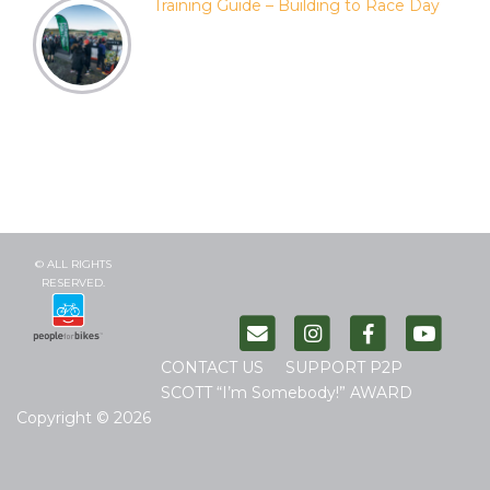
Training Guide – Building to Race Day
© ALL RIGHTS
RESERVED.
CONTACT US
SUPPORT P2P
SCOTT “I’m Somebody!” AWARD
Copyright © 2026