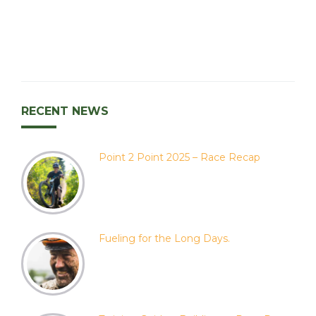
RECENT NEWS
Point 2 Point 2025 – Race Recap
Fueling for the Long Days.