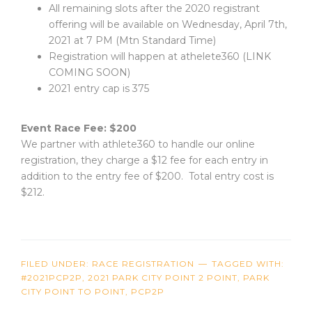
All remaining slots after the 2020 registrant
offering will be available on Wednesday, April 7th,
2021 at 7 PM (Mtn Standard Time)
Registration will happen at athelete360 (LINK
COMING SOON)
2021 entry cap is 375
Event Race Fee: $200
We partner with athlete360 to handle our online
registration, they charge a $12 fee for each entry in
addition to the entry fee of $200. Total entry cost is
$212.
FILED UNDER:
RACE REGISTRATION
TAGGED WITH:
#2021PCP2P
,
2021 PARK CITY POINT 2 POINT
,
PARK
CITY POINT TO POINT
,
PCP2P