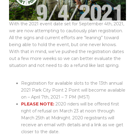
With the 2021 event date set for September 4th, 2021,
we are now attempting to cautiously plan registration.
All the signs and current efforts are “leaning” toward
being able to hold the event, but one never knows.
With that in mind, we’ve pushed the registration dates
out a few more weeks so we can better evaluate the
situation and not need to do a refund like last spring.
Registration for available slots to the 13th annual
2021 Park City Point 2 Point will become available
on – April 7th, 2021 – 7 PM (MST)
PLEASE NOTE:
2020 riders will be offered first
right of refusal on March 23 at noon through
March 25th at Midnight. 2020 registrants will
receive an email with details and a link as we get
closer to the date.