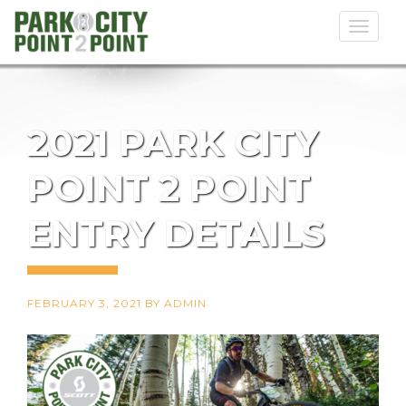
Toggl
naviga
2021 PARK CITY
POINT 2 POINT
ENTRY DETAILS
FEBRUARY 3, 2021
BY
ADMIN