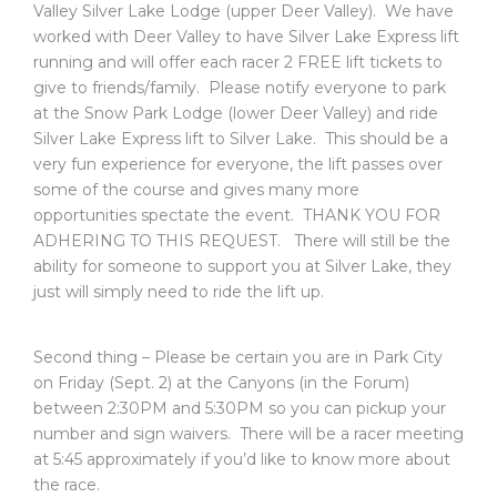
Valley Silver Lake Lodge (upper Deer Valley). We have
worked with Deer Valley to have Silver Lake Express lift
running and will offer each racer 2 FREE lift tickets to
give to friends/family. Please notify everyone to park
at the Snow Park Lodge (lower Deer Valley) and ride
Silver Lake Express lift to Silver Lake. This should be a
very fun experience for everyone, the lift passes over
some of the course and gives many more
opportunities spectate the event. THANK YOU FOR
ADHERING TO THIS REQUEST. There will still be the
ability for someone to support you at Silver Lake, they
just will simply need to ride the lift up.
Second thing – Please be certain you are in Park City
on Friday (Sept. 2) at the Canyons (in the Forum)
between 2:30PM and 5:30PM so you can pickup your
number and sign waivers. There will be a racer meeting
at 5:45 approximately if you’d like to know more about
the race.