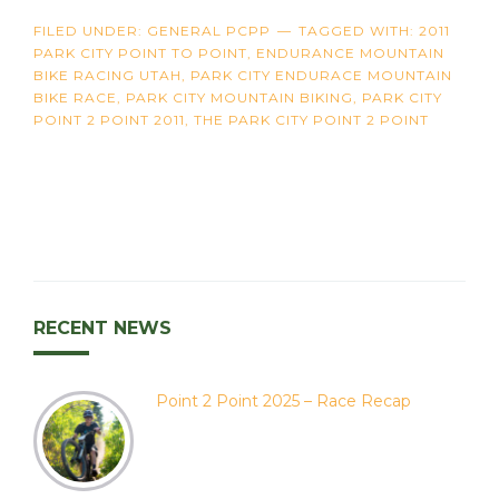
FILED UNDER:
GENERAL PCPP
TAGGED WITH:
2011
PARK CITY POINT TO POINT
,
ENDURANCE MOUNTAIN
BIKE RACING UTAH
,
PARK CITY ENDURACE MOUNTAIN
BIKE RACE
,
PARK CITY MOUNTAIN BIKING
,
PARK CITY
POINT 2 POINT 2011
,
THE PARK CITY POINT 2 POINT
RECENT NEWS
Point 2 Point 2025 – Race Recap