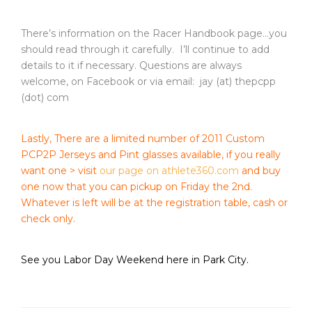
There’s information on the Racer Handbook page…you
should read through it carefully. I’ll continue to add
details to it if necessary. Questions are always
welcome, on Facebook or via email: jay (at) thepcpp
(dot) com
Lastly, There are a limited number of 2011 Custom
PCP2P Jerseys and Pint glasses available, if you really
want one > visit
our page on athlete360.com
and buy
one now that you can pickup on Friday the 2nd.
Whatever is left will be at the registration table, cash or
check only.
See you Labor Day Weekend here in Park City.