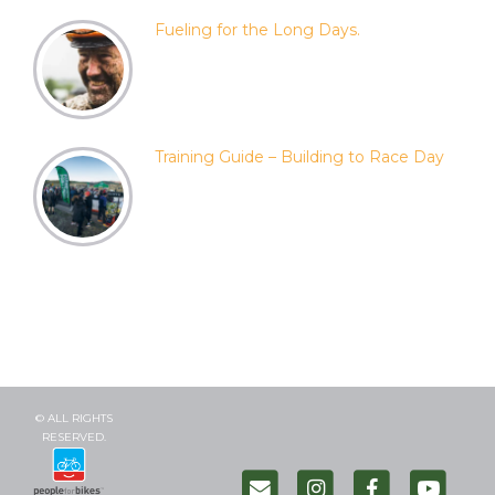
Fueling for the Long Days.
Training Guide – Building to Race Day
© ALL RIGHTS
RESERVED.