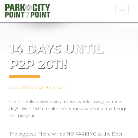
Toggl
naviga
14 DAYS UNTIL
P2P 2011!
AUGUST 20, 2011
BY
ADMIN
Can’t hardly believe we are two weeks away for race
day! Wanted to make everyone aware of a few things
for this year.
The biggest: There will be NO PARKING at the Deer